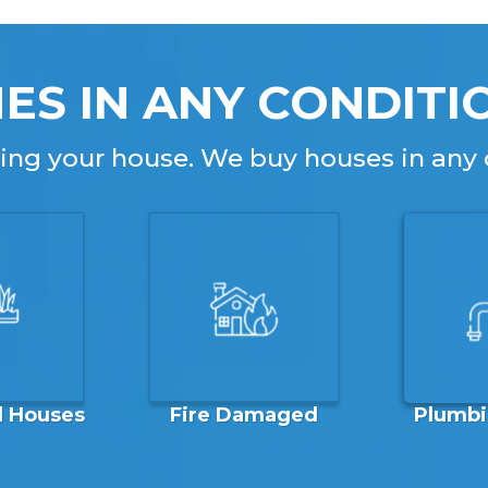
ES IN ANY CONDITI
lling your house. We buy houses in any 
Plumbi
d Houses
Fire Damaged