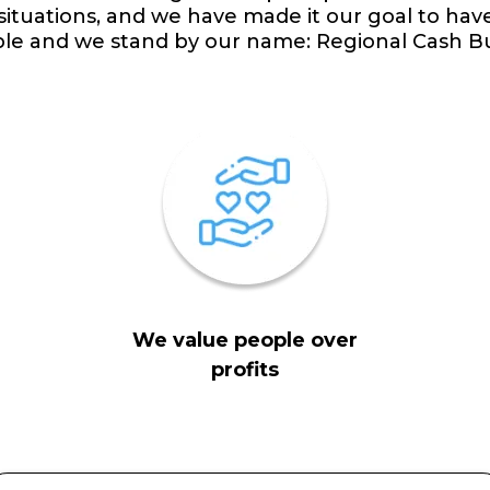
 situations, and we have made it our goal to hav
ple and we stand by our name: Regional Cash B
We value people over
profits