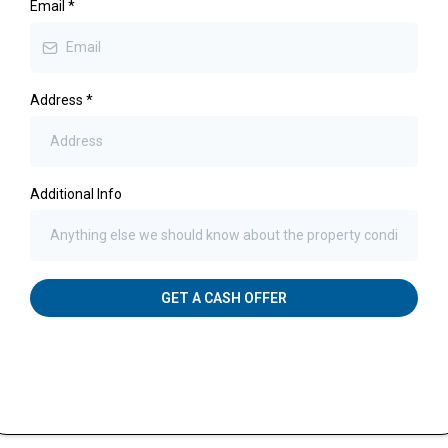
Email
*
Address
*
Additional Info
GET A CASH OFFER