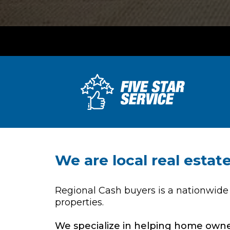
We are local real esta
Regional Cash buyers is a nationwide
properties.
We specialize in helping home owner