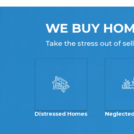
WE BUY HOM
Take the stress out of se
Distressed Homes
Neglecte