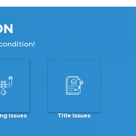
ON
condition!
ng Issues
Title Issues