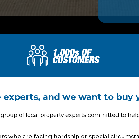
te experts, and we want to buy
 group of local property experts committed to hel
s who are facing hardship or special circumstan