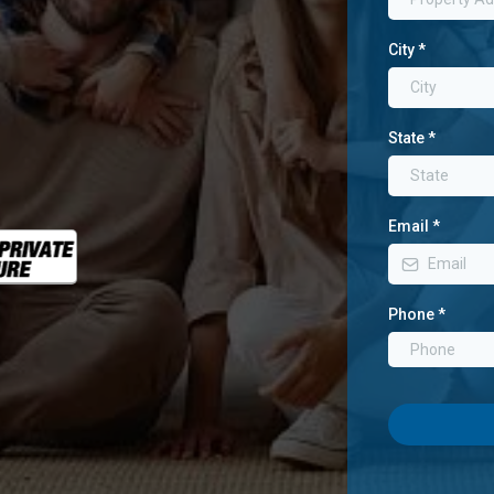
City
*
State
*
Email
*
Phone
*