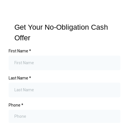
Get Your No-Obligation Cash
Offer
First Name
*
Last Name
*
Phone
*