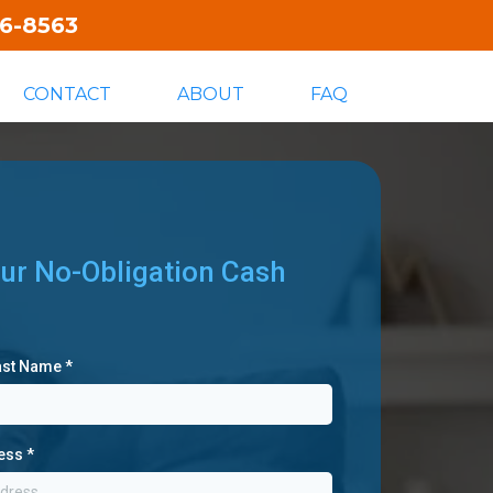
06-8563
CONTACT
ABOUT
FAQ
ur No-Obligation Cash
Last Name
*
ress
*