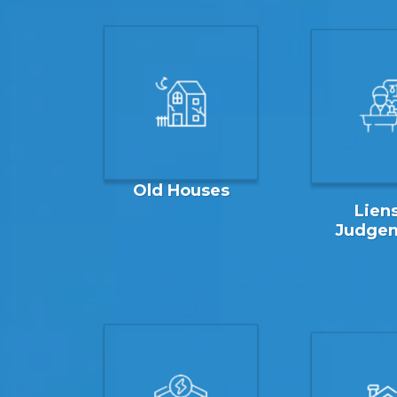
Old Houses
Liens
Judge