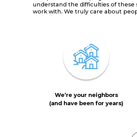
understand the difficulties of these
work with. We truly care about peo
We’re your neighbors
(and have been for years)