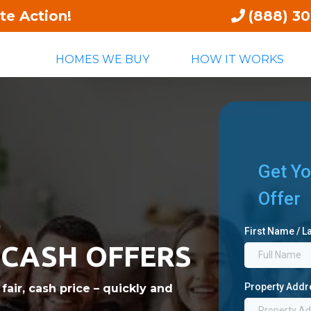
te Action!
(888) 3
HOMES WE BUY
HOW IT WORKS
Get Yo
Offer
,
First Name / 
 CASH OFFERS
Property Add
air, cash price – quickly and