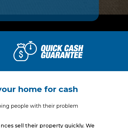
 your home for cash
ping people with their problem
ces sell their property quickly. We