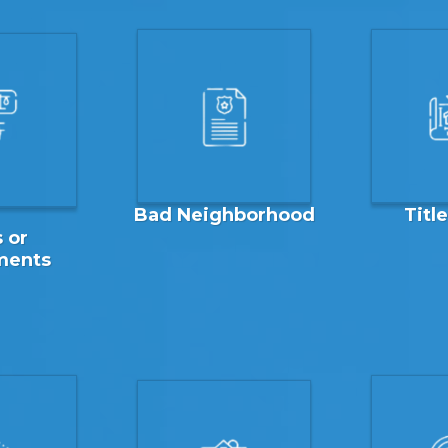
Bad Neighborhood
Titl
 or
ments