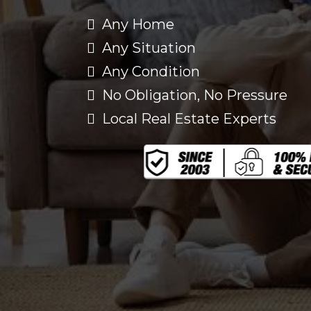
Any Home
Any Situation
Any Condition
No Obligation, No Pressure
Local Real Estate Experts