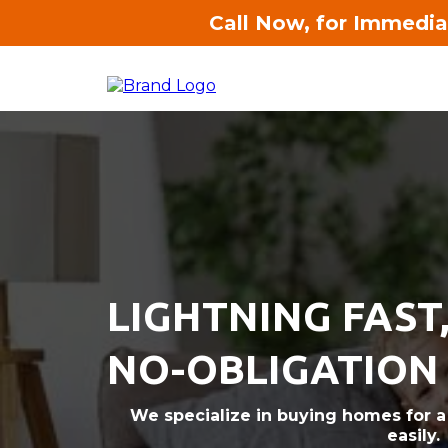
Call Now, for Immedia
LIGHTNING FAST
NO-OBLIGATION
We specialize in buying homes for a f
easily.