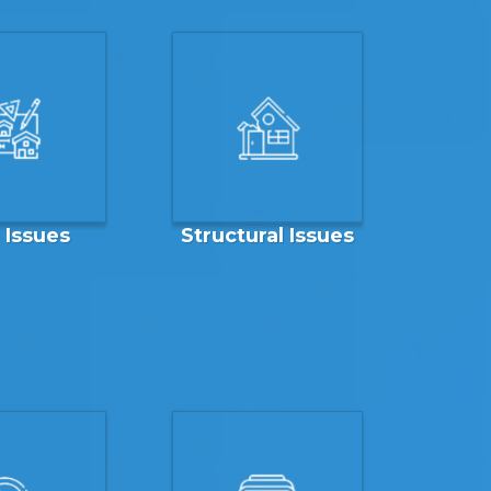
e Issues
Structural Issues