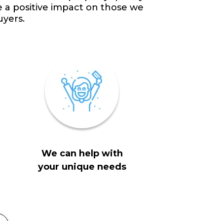
e a positive impact on those we
uyers.
We can help with
your unique needs