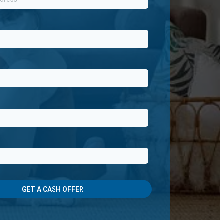
GET A CASH OFFER